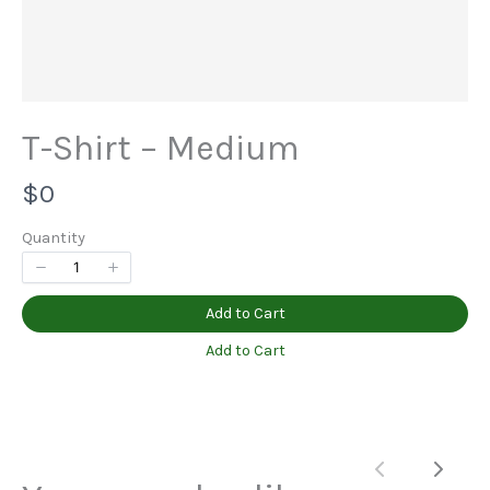
Title
*
T-Shirt – Medium
N
$0
Your review
o
Quantity
w
Add to Cart
Add to Cart
Submit Review
Previous
Next