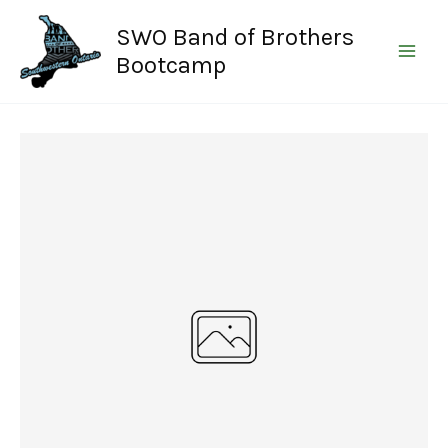
Skip
SWO Band of Brothers
to
content
Bootcamp
Write a review
Your rating