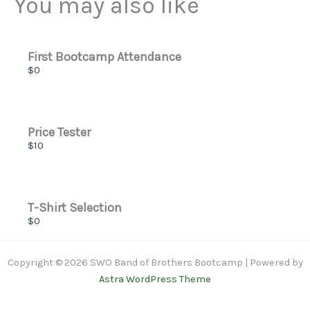
You may also like
Thanks for your review!
We are processing it and it will appear on the store
soon.
First Bootcamp Attendance
$0
Price Tester
$10
T-Shirt Selection
$0
Copyright © 2026 SWO Band of Brothers Bootcamp | Powered by
Astra WordPress Theme