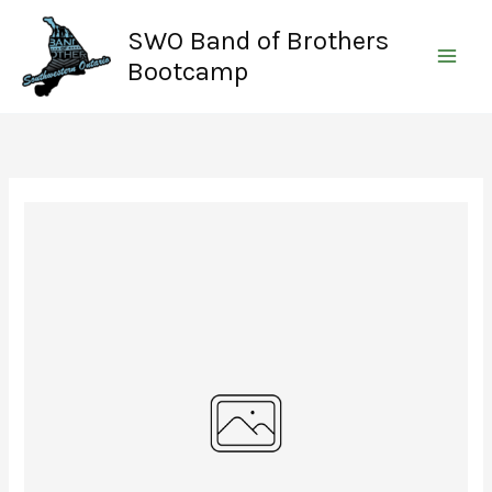
Skip
SWO Band of Brothers
to
content
Bootcamp