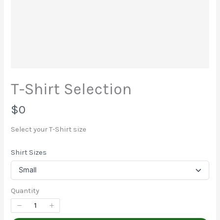
Write a review
Your rating
T-Shirt Selection
N
$0
Title
*
o
Select your T-Shirt size
w
Shirt Sizes
Your review
Quantity