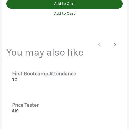
Add to Cart
Add to Cart
Submit Review
Thanks for your review!
Previous
Next
You may also like
We are processing it and it will appear on the store
soon.
First Bootcamp Attendance
$0
Price Tester
$10