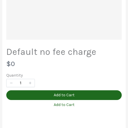
Your rating
Default no fee charge
Title
*
N
$0
o
Quantity
Your review
w
Add to Cart
Add to Cart