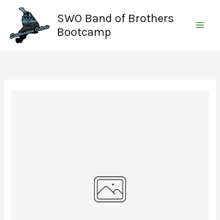
Skip
SWO Band of Brothers
to
content
Bootcamp
Write a review