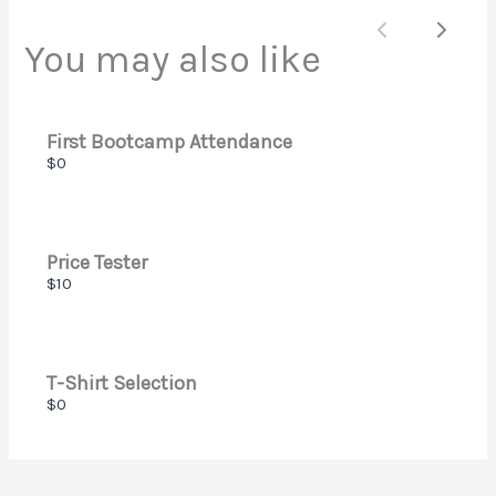
Submit Review
Previous
Next
You may also like
Thanks for your review!
We are processing it and it will appear on the store
First Bootcamp Attendance
soon.
$0
Price Tester
$10
T-Shirt Selection
$0