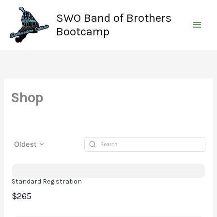
Skip
SWO Band of Brothers
to
content
Bootcamp
Shop
Oldest
Standard Registration
$265