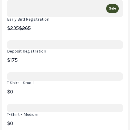
Sale
Early Bird Registration
Compare
$235
$265
to
Deposit Registration
$175
T Shirt – Small
$0
T-Shirt – Medium
$0