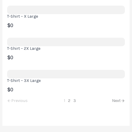
T-Shirt – X Large
$0
T-Shirt – 2X Large
$0
T-Shirt – 3X Large
$0
Previous
1
2
3
Next