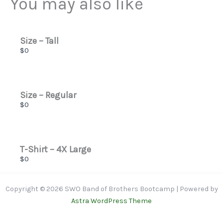
You may also like
Thanks for your review!
We are processing it and it will appear on the store
soon.
Size – Tall
$0
Size – Regular
$0
T-Shirt – 4X Large
$0
Copyright © 2026 SWO Band of Brothers Bootcamp | Powered by
Astra WordPress Theme