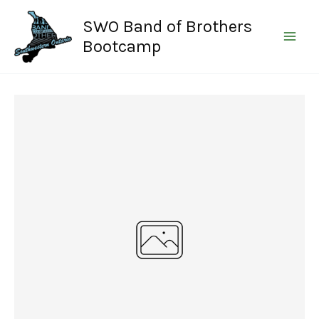
Skip
SWO Band of Brothers
to
content
Bootcamp
Write a review
Your rating