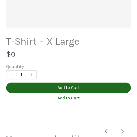
Title
*
T-Shirt – X Large
N
$0
Your review
o
Quantity
w
Add to Cart
Add to Cart
Submit Review
Previous
Next